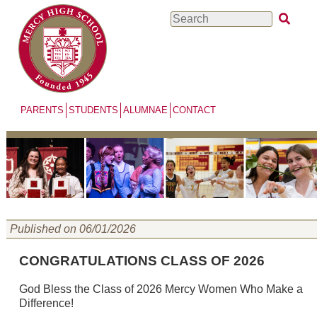
Skip
Search
to
main
content
PARENTS
STUDENTS
ALUMNAE
CONTACT
Published on 06/01/2026
CONGRATULATIONS CLASS OF 2026
God Bless the Class of 2026 Mercy Women Who Make a
Difference!