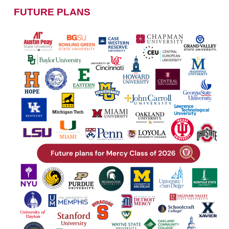
FUTURE PLANS