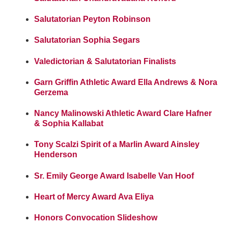
Salutatorian Peyton Robinson
Salutatorian Sophia Segars
Valedictorian & Salutatorian Finalists
Garn Griffin Athletic Award Ella Andrews & Nora
Gerzema
Nancy Malinowski Athletic Award Clare Hafner
& Sophia Kallabat
Tony Scalzi Spirit of a Marlin Award Ainsley
Henderson
Sr. Emily George Award Isabelle Van Hoof
Heart of Mercy Award Ava Eliya
Honors Convocation Slideshow