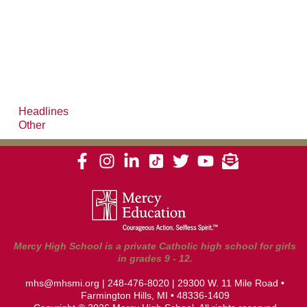
Headlines
Other
Mercy High School is a private Catholic high school for girls
in grades 9 - 12.
mhs@mhsmi.org
|
248-476-8020
| 29300 W. 11 Mile Road •
Farmington Hills, MI • 48336-1409