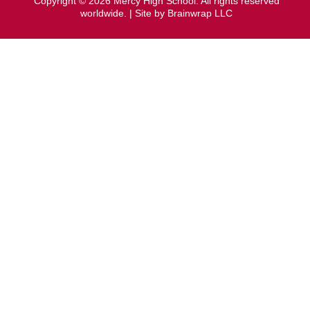
Copyright © 2026 Mercy High School. All rights reserved
worldwide. | Site by
Brainwrap LLC