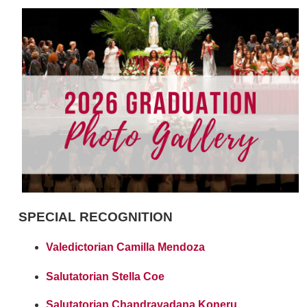
SPECIAL RECOGNITION
Valedictorian Camilla Mendoza
Salutatorian Stella Coe
Salutatorian Chandravadana Koneru