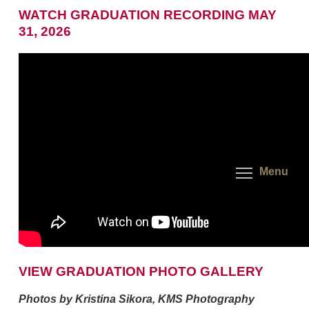
WATCH GRADUATION RECORDING MAY
31, 2026
Menu
VIEW GRADUATION PHOTO GALLERY
Photos by Kristina Sikora, KMS Photography