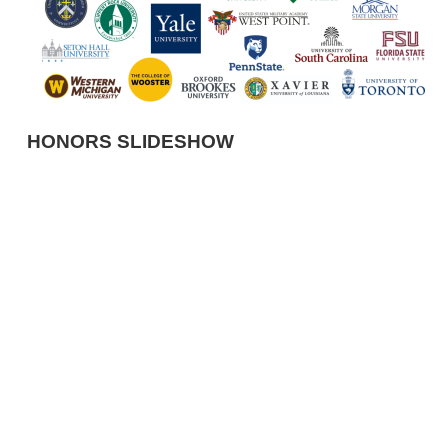
HONORS SLIDESHOW