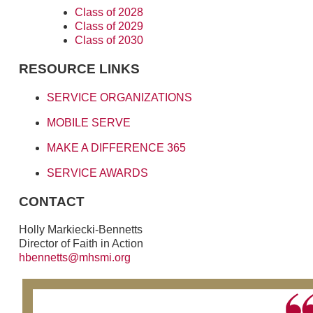
Class of 2028
Class of 2029
Class of 2030
RESOURCE LINKS
SERVICE ORGANIZATIONS
MOBILE SERVE
MAKE A DIFFERENCE 365
SERVICE AWARDS
CONTACT
Holly Markiecki-Bennetts
Director of Faith in Action
hbennetts@mhsmi.org