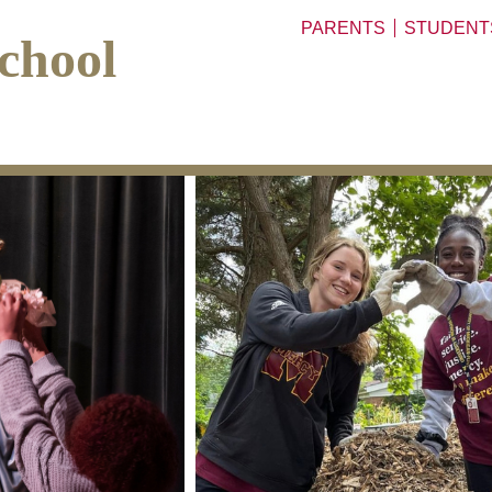
PARENTS
STUDENT
chool