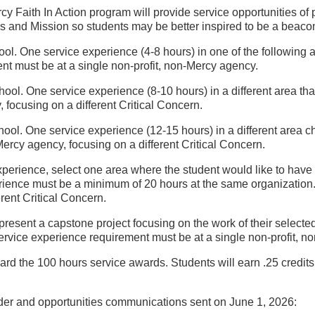
aith In Action program will provide service opportunities of pers
and Mission so students may be better inspired to be a beacon o
hool. One service experience (4-8 hours) in one of the followin
t must be at a single non-profit, non-Mercy agency.
chool. One service experience (8-10 hours) in a different area t
 focusing on a different Critical Concern.
chool. One service experience (12-15 hours) in a different area 
Mercy agency, focusing on a different Critical Concern.
experience, select one area where the student would like to have
perience must be a minimum of 20 hours at the same organization
rent Critical Concern.
present a capstone project focusing on the work of their selected c
service experience requirement must be at a single non-profit, n
rd the 100 hours service awards. Students will earn .25 credits 
der and opportunities communications sent on June 1, 2026: