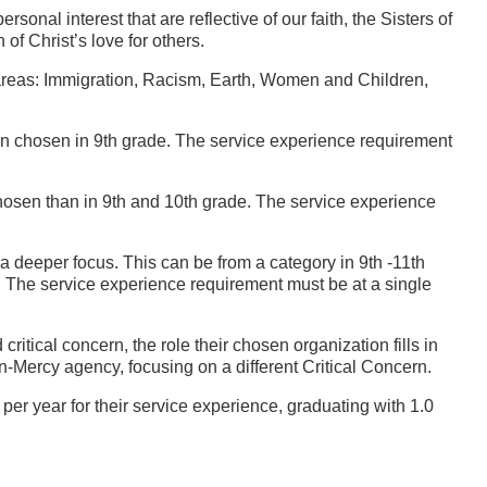
onal interest that are reflective of our faith, the Sisters of
f Christ’s love for others.
g areas: Immigration, Racism, Earth, Women and Children,
han chosen in 9th grade. The service experience requirement
chosen than in 9th and 10th grade. The service experience
 a deeper focus. This can be from a category in 9th -11th
. The service experience requirement must be at a single
ritical concern, the role their chosen organization fills in
on-Mercy agency, focusing on a different Critical Concern.
per year for their service experience, graduating with 1.0