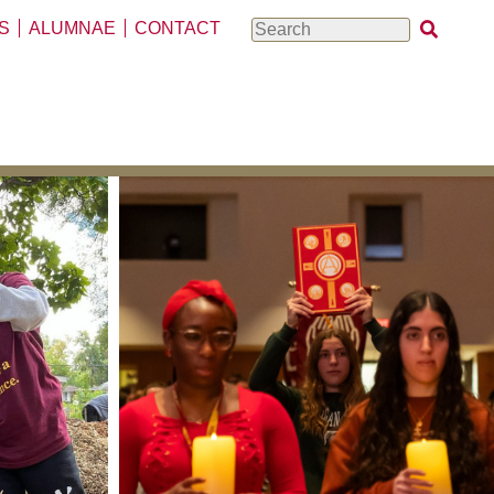
S
ALUMNAE
CONTACT
Search