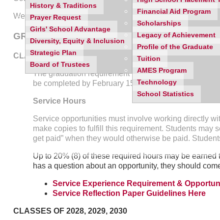
History & Traditions
Financial Aid Program
We utilize
Mobile Serve
as a way to share opportunities wit
Prayer Request
Scholarships
Girls' School Advantage
GRADUATION REQUIREMENTS
Legacy of Achievement
Diversity, Equity & Inclusion
Profile of the Graduate
Strategic Plan
CLASS OF 2027
Tuition
Board of Trustees
AMES Program
The graduation requirement for the Class of 2027 includ
Technology
be completed by February 15th of the Senior year. The
School Statistics
Service Hours
Service opportunities must involve working directly wit
make copies to fulfill this requirement. Students may s
get paid” when they would otherwise be paid. Students
Up to 20% (8) of these required hours may be earned t
has a question about an opportunity, they should come 
Service Experience Requirement & Opportuni
Service Reflection Paper Guidelines Here
CLASSES OF 2028, 2029, 2030