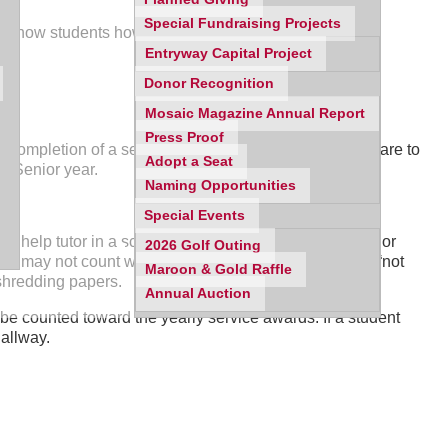
Special Fundraising Projects
l show students how to log your service hours.
Entryway Capital Project
Donor Recognition
Mosaic Magazine Annual Report
Press Proof
 completion of a service reflection. The service hours are to
Adopt a Seat
f Senior year.
Naming Opportunities
Special Events
can help tutor in a school but they cannot grade papers or
2026 Golf Outing
ut may not count work at a for-profit organization and “not
Maroon & Gold Raffle
 shredding papers.
Annual Auction
be counted toward the yearly service awards. If a student
hallway.