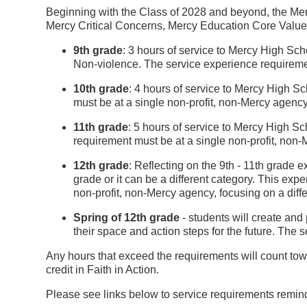
Beginning with the Class of 2028 and beyond, the Mercy F
Mercy Critical Concerns, Mercy Education Core Values 
9th grade
: 3 hours of service to Mercy High Sc
Non-violence. The service experience requiremen
10th grade
: 4 hours of service to Mercy High S
must be at a single non-profit, non-Mercy agency,
11th grade
: 5 hours of service to Mercy High S
requirement must be at a single non-profit, non-
12th grade
: Reflecting on the 9th - 11th grade 
grade or it can be a different category. This ex
non-profit, non-Mercy agency, focusing on a diffe
Spring of 12th grade
- students will create and 
their space and action steps for the future. The 
Any hours that exceed the requirements will count towa
credit in Faith in Action.
Please see links below to service requirements remin