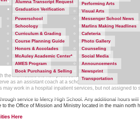
Alumna Transcript Request
Performing Arts
Graduation Verification
h students and track volunteer hours. This
step-by-step video
wil
Visual Arts
Powerschool
Messenger School News
Schoology
Marlins Making Headlines
Curriculum & Grading
Cafeteria
Course Planning Guide
Photo Gallery
e 40 hours of direct service at a non-profit organization and the
Honors & Accolades
Counseling
 reflection paper is due between September 1st and March 1st o
McAuley Academic Center*
Social Media
AMES Program
Announcements
Book Purchasing & Selling
Newsprint
h the individuals the non-profit serves. For example, a student 
Transportation
erve as an assistant coach at a school or after-school program, b
 may work in a hospital inpatient services, but not assigned to
hrough service to Mercy High School. Any additional hours will 
to the Office of Mission and Ministry located in the main north 
ties Here