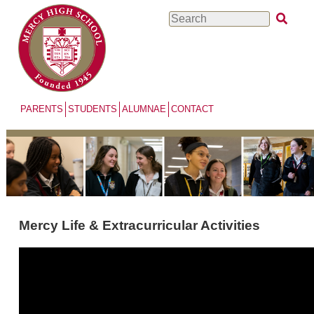
Skip
Search
to
main
content
PARENTS
STUDENTS
ALUMNAE
CONTACT
Mercy Life & Extracurricular Activities