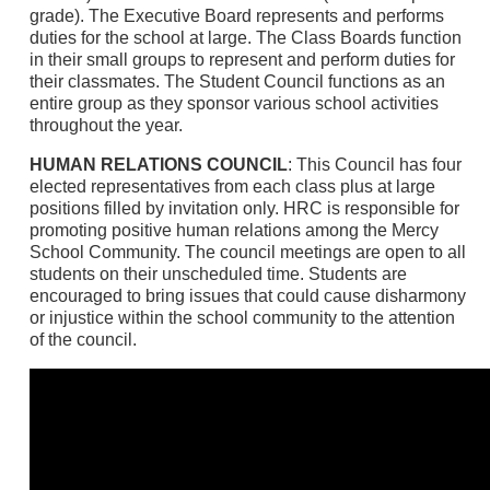
grade). The Executive Board represents and performs
duties for the school at large. The Class Boards function
in their small groups to represent and perform duties for
their classmates. The Student Council functions as an
entire group as they sponsor various school activities
throughout the year.
HUMAN RELATIONS COUNCIL
: This Council has four
elected representatives from each class plus at large
positions filled by invitation only. HRC is responsible for
promoting positive human relations among the Mercy
School Community. The council meetings are open to all
students on their unscheduled time. Students are
encouraged to bring issues that could cause disharmony
or injustice within the school community to the attention
of the council.