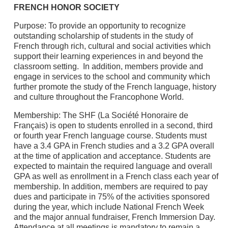
FRENCH HONOR SOCIETY
Purpose: To provide an opportunity to recognize
outstanding scholarship of students in the study of
French through rich, cultural and social activities which
support their learning experiences in and beyond the
classroom setting. In addition, members provide and
engage in services to the school and community which
further promote the study of the French language, history
and culture throughout the Francophone World.
Membership: The SHF (La Société Honoraire de
Français) is open to students enrolled in a second, third
or fourth year French language course. Students must
have a 3.4 GPA in French studies and a 3.2 GPA overall
at the time of application and acceptance. Students are
expected to maintain the required language and overall
GPA as well as enrollment in a French class each year of
membership. In addition, members are required to pay
dues and participate in 75% of the activities sponsored
during the year, which include National French Week
and the major annual fundraiser, French Immersion Day.
Attendance at all meetings is mandatory to remain a