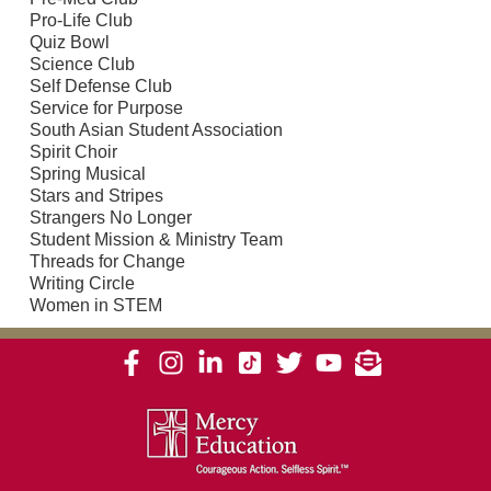
Pro-Life Club
Quiz Bowl
Science Club
Self Defense Club
Service for Purpose
South Asian Student Association
Spirit Choir
Spring Musical
Stars and Stripes
Strangers No Longer
Student Mission & Ministry Team
Threads for Change
Writing Circle
Women in STEM