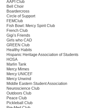
AAPI Club
Bell Choir
Boardercross
Circle of Support
FEMClub
Fish Bowl: Mercy Spirit Club
French Club
Gigi's Friends
Girls who CAD
GREEN Club
Healthy Habits
Hispanic Heritage Association of Students
HOSA
Marlin Tank
Mercy Mimes
Mercy UNICEF
Mercy Unwind
Middle Eastern Student Association
Neuroscience Club
Outdoors Club
Peace Club
Pickleball Club
Pre-Med Club