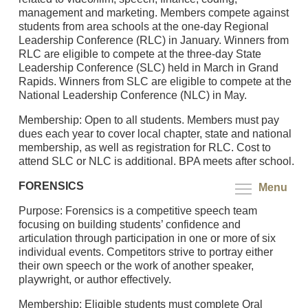
management and marketing. Members compete against
students from area schools at the one-day Regional
Leadership Conference (RLC) in January. Winners from
RLC are eligible to compete at the three-day State
Leadership Conference (SLC) held in March in Grand
Rapids. Winners from SLC are eligible to compete at the
National Leadership Conference (NLC) in May.
Membership: Open to all students. Members must pay
dues each year to cover local chapter, state and national
membership, as well as registration for RLC. Cost to
attend SLC or NLC is additional. BPA meets after school.
FORENSICS
Menu
Purpose: Forensics is a competitive speech team
focusing on building students’ confidence and
articulation through participation in one or more of six
individual events. Competitors strive to portray either
their own speech or the work of another speaker,
playwright, or author effectively.
Membership: Eligible students must complete Oral