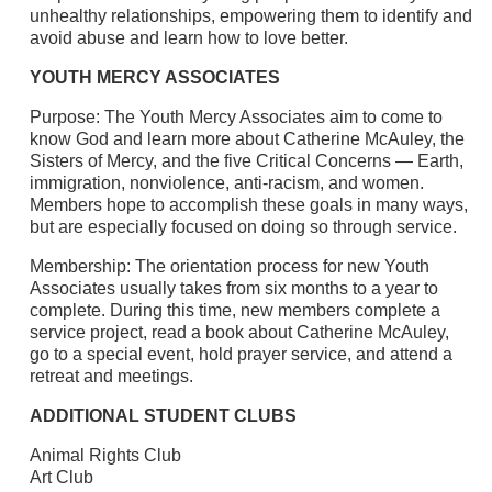
unhealthy relationships, empowering them to identify and
avoid abuse and learn how to love better.
YOUTH MERCY ASSOCIATES
Purpose: The Youth Mercy Associates aim to come to
know God and learn more about Catherine McAuley, the
Sisters of Mercy, and the five Critical Concerns — Earth,
immigration, nonviolence, anti-racism, and women.
Members hope to accomplish these goals in many ways,
but are especially focused on doing so through service.
Membership: The orientation process for new Youth
Associates usually takes from six months to a year to
complete. During this time, new members complete a
service project, read a book about Catherine McAuley,
go to a special event, hold prayer service, and attend a
retreat and meetings.
ADDITIONAL STUDENT CLUBS
Animal Rights Club
Art Club