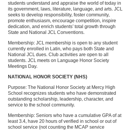
students understand and appraise the world of today in
its government, laws, literature, language, and arts. JCL
seeks to develop responsibility, foster community,
promote enthusiasm, encourage competition, inspire
dedication, and enrich students’ total growth through
State and National JCL Conventions.
Membership: JCL membership is open to any student
currently enrolled in Latin, who pays both State and
National JCL dues. Club activities are open to all
students. JCL meets on Language Honor Society
Meetings Day.
NATIONAL HONOR SOCIETY (NHS)
Purpose: The National Honor Society at Mercy High
School recognizes students who have demonstrated
outstanding scholarship, leadership, character, and
service to the school community.
Membership: Seniors who have a cumulative GPA of at
least 3.4, have 20 hours of verified in school or out of
school service (not counting the MCAP service