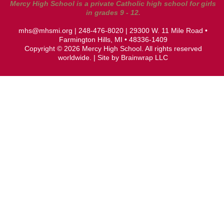
Mercy High School is a private Catholic high school for girls
in grades 9 - 12.
mhs@mhsmi.org
|
248-476-8020
| 29300 W. 11 Mile Road •
Farmington Hills, MI • 48336-1409
Copyright © 2026 Mercy High School. All rights reserved
worldwide. | Site by
Brainwrap LLC