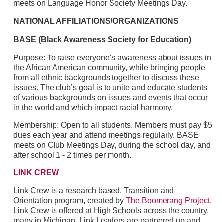
meets on Language Honor Society Meetings Day.
NATIONAL AFFILIATIONS/ORGANIZATIONS
BASE (Black Awareness Society for Education)
Purpose: To raise everyone’s awareness about issues in
the African American community, while bringing people
from all ethnic backgrounds together to discuss these
issues. The club’s goal is to unite and educate students
of various backgrounds on issues and events that occur
in the world and which impact racial harmony.
Membership: Open to all students. Members must pay $5
dues each year and attend meetings regularly. BASE
meets on Club Meetings Day, during the school day, and
after school 1 - 2 times per month.
LINK CREW
Link Crew is a research based, Transition and
Orientation program, created by
The Boomerang Project
.
Link Crew is offered at High Schools across the country,
many in Michigan. Link Leaders are partnered up and