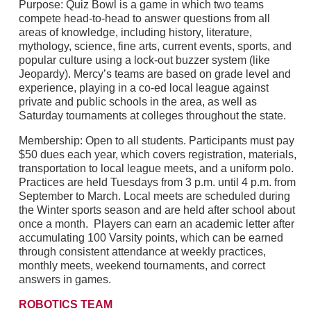
Purpose: Quiz Bowl is a game in which two teams
compete head-to-head to answer questions from all
areas of knowledge, including history, literature,
mythology, science, fine arts, current events, sports, and
popular culture using a lock-out buzzer system (like
Jeopardy). Mercy’s teams are based on grade level and
experience, playing in a co-ed local league against
private and public schools in the area, as well as
Saturday tournaments at colleges throughout the state.
Membership: Open to all students. Participants must pay
$50 dues each year, which covers registration, materials,
transportation to local league meets, and a uniform polo.
Practices are held Tuesdays from 3 p.m. until 4 p.m. from
September to March. Local meets are scheduled during
the Winter sports season and are held after school about
once a month. Players can earn an academic letter after
accumulating 100 Varsity points, which can be earned
through consistent attendance at weekly practices,
monthly meets, weekend tournaments, and correct
answers in games.
ROBOTICS TEAM