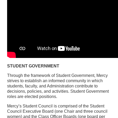
STUDENT GOVERNMENT
Through the framework of Student Government, Mercy
strives to establish an informed community in which
students, faculty, and Administration contribute to
decisions, policies, and activities. Student Government
roles are elected positions.
Mercy’s Student Council is comprised of the Student
Council Executive Board (one Chair and three council
women) and the Class Officer Boards (one board per