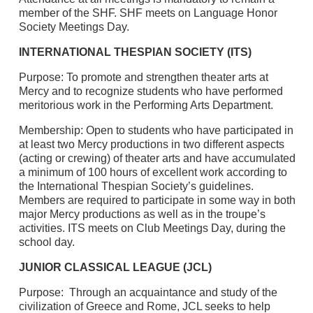
member of the SHF. SHF meets on Language Honor
Society Meetings Day.
INTERNATIONAL THESPIAN SOCIETY (ITS)
Purpose: To promote and strengthen theater arts at
Mercy and to recognize students who have performed
meritorious work in the Performing Arts Department.
Membership: Open to students who have participated in
at least two Mercy productions in two different aspects
(acting or crewing) of theater arts and have accumulated
a minimum of 100 hours of excellent work according to
the International Thespian Society’s guidelines.
Members are required to participate in some way in both
major Mercy productions as well as in the troupe’s
activities. ITS meets on Club Meetings Day, during the
school day.
JUNIOR CLASSICAL LEAGUE (JCL)
Purpose: Through an acquaintance and study of the
civilization of Greece and Rome, JCL seeks to help