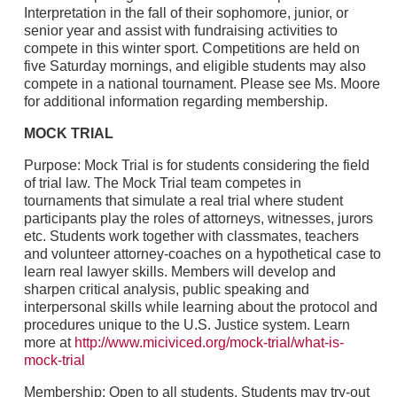
Interpretation in the fall of their sophomore, junior, or
senior year and assist with fundraising activities to
compete in this winter sport. Competitions are held on
five Saturday mornings, and eligible students may also
compete in a national tournament. Please see Ms. Moore
for additional information regarding membership.
MOCK TRIAL
Purpose: Mock Trial is for students considering the field
of trial law. The Mock Trial team competes in
tournaments that simulate a real trial where student
participants play the roles of attorneys, witnesses, jurors
etc. Students work together with classmates, teachers
and volunteer attorney-coaches on a hypothetical case to
learn real lawyer skills. Members will develop and
sharpen critical analysis, public speaking and
interpersonal skills while learning about the protocol and
procedures unique to the U.S. Justice system. Learn
more at
http://www.miciviced.org/mock-trial/what-is-
mock-trial
Membership: Open to all students. Students may try-out