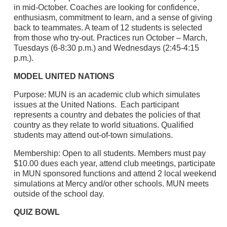
in mid-October. Coaches are looking for confidence,
enthusiasm, commitment to learn, and a sense of giving
back to teammates. A team of 12 students is selected
from those who try-out. Practices run October – March,
Tuesdays (6-8:30 p.m.) and Wednesdays (2:45-4:15
p.m.).
MODEL UNITED NATIONS
Purpose: MUN is an academic club which simulates
issues at the United Nations. Each participant
represents a country and debates the policies of that
country as they relate to world situations. Qualified
students may attend out-of-town simulations.
Membership: Open to all students. Members must pay
$10.00 dues each year, attend club meetings, participate
in MUN sponsored functions and attend 2 local weekend
simulations at Mercy and/or other schools. MUN meets
outside of the school day.
QUIZ BOWL