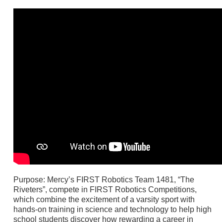
Purpose: Mercy’s FIRST Robotics Team 1481, “The
Riveters”, compete in FIRST Robotics Competitions,
which combine the excitement of a varsity sport with
hands-on training in science and technology to help high
school students discover how rewarding a career in