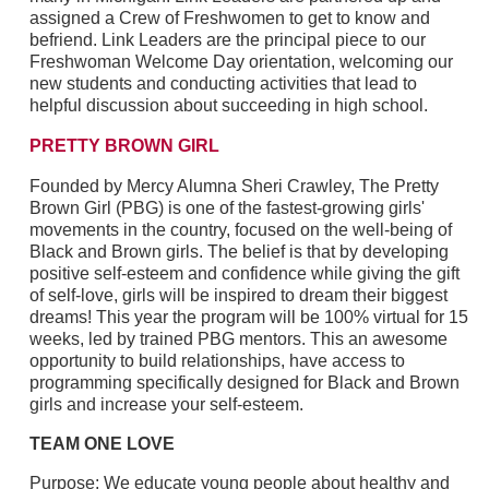
assigned a Crew of Freshwomen to get to know and
befriend. Link Leaders are the principal piece to our
Freshwoman Welcome Day orientation, welcoming our
new students and conducting activities that lead to
helpful discussion about succeeding in high school.
PRETTY BROWN GIRL
Founded by Mercy Alumna Sheri Crawley, The Pretty
Brown Girl (PBG) is one of the fastest-growing girls'
movements in the country, focused on the well-being of
Black and Brown girls. The belief is that by developing
positive self-esteem and confidence while giving the gift
of self-love, girls will be inspired to dream their biggest
dreams! This year the program will be 100% virtual for 15
weeks, led by trained PBG mentors. This an awesome
opportunity to build relationships, have access to
programming specifically designed for Black and Brown
girls and increase your self-esteem.
TEAM ONE LOVE
Purpose: We educate young people about healthy and