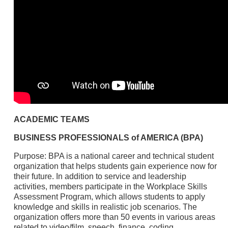
ACADEMIC TEAMS
BUSINESS PROFESSIONALS of AMERICA (BPA)
Purpose: BPA is a national career and technical student
organization that helps students gain experience now for
their future. In addition to service and leadership
activities, members participate in the Workplace Skills
Assessment Program, which allows students to apply
knowledge and skills in realistic job scenarios. The
organization offers more than 50 events in various areas
related to video/film, speech, finance, coding,