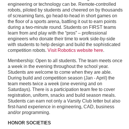
engineering or technology can be. Remote-controlled
robots, piloted by students and cheered on by thousands
of screaming fans, go head-to-head in short games on
the floor of a sports arena, battling it out to earn points
during a two-minute round. Students on FIRST teams
learn from and play with the “pros” – professional
engineers who donate their time to work side-by-side
with students to help design and build the sophisticated
competition robots.
Visit Robotics website here
.
Membership: Open to all students. The team meets once
a week in the evening throughout the school year.
Students are welcome to come when they are able.
During build and competition season (Jan - April) the
team meets twice a week (one evening and on
Saturdays). There is a participation team fee to cover
registration, uniform, snacks and build season meals.
Students can earn not only a Varsity Club letter but also
first-hand experience in engineering, CAD, business
and/or programming.
HONOR SOCIETIES