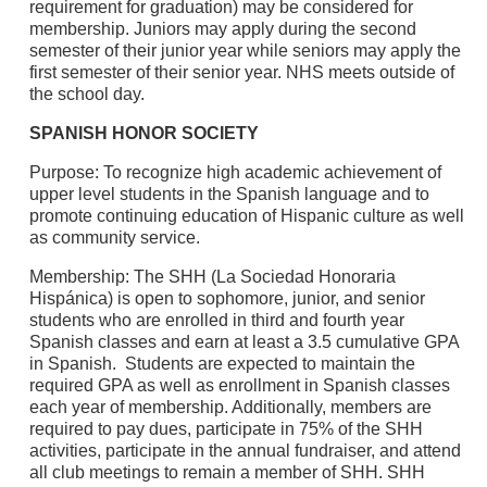
requirement for graduation) may be considered for
membership. Juniors may apply during the second
semester of their junior year while seniors may apply the
first semester of their senior year. NHS meets outside of
the school day.
SPANISH HONOR SOCIETY
Purpose: To recognize high academic achievement of
upper level students in the Spanish language and to
promote continuing education of Hispanic culture as well
as community service.
Membership: The SHH (La Sociedad Honoraria
Hispánica) is open to sophomore, junior, and senior
students who are enrolled in third and fourth year
Spanish classes and earn at least a 3.5 cumulative GPA
in Spanish. Students are expected to maintain the
required GPA as well as enrollment in Spanish classes
each year of membership. Additionally, members are
required to pay dues, participate in 75% of the SHH
activities, participate in the annual fundraiser, and attend
all club meetings to remain a member of SHH. SHH