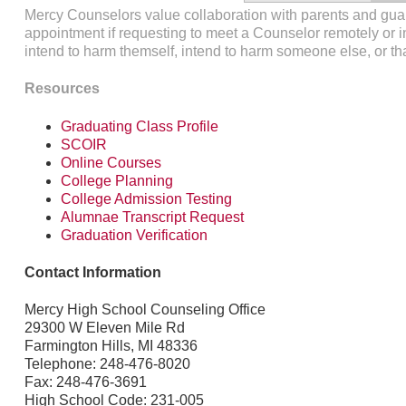
Mercy Counselors value collaboration with parents and gu
appointment if requesting to meet a Counselor remotely or i
intend to harm themself, intend to harm someone else, or t
Resources
Graduating Class Profile
SCOIR
Online Courses
College Planning
College Admission Testing
Alumnae Transcript Request
Graduation Verification
Contact Information
Mercy High School Counseling Office
29300 W Eleven Mile Rd
Farmington Hills, MI 48336
Telephone: 248-476-8020
Fax: 248-476-3691
High School Code: 231-005