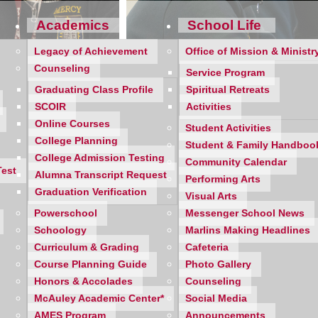
Academics
School Life
Legacy of Achievement
Office of Mission & Ministr
Counseling
Service Program
Graduating Class Profile
Spiritual Retreats
SCOIR
Activities
Online Courses
Student Activities
College Planning
Student & Family Handboo
College Admission Testing
Community Calendar
Test
Alumna Transcript Request
ING DEPARTMENT
Performing Arts
Graduation Verification
Visual Arts
vide a safe and encouraging environment that celebrates and su
Powerschool
Messenger School News
 envisions a promising future for all Mercy students; filled wit
Schoology
Marlins Making Headlines
Curriculum & Grading
Cafeteria
de academic and curricular guidance; personal, social, and em
Course Planning Guide
Photo Gallery
class presentations and individual student support. In additio
Honors & Accolades
Counseling
lk-ins when available. We strive to provide a safe and supportive
McAuley Academic Center*
Social Media
AMES Program
Announcements