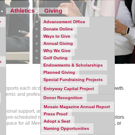
Athletics
Giving
y
Advancement Office
Donate Online
Ways to Give
Annual Giving
Why We Give
Golf Outing
k
Endowments & Scholarships
Planned Giving
Special Fundraising Projects
pports each student’s individual gifts, goals, and growth.
Entryway Capital Project
h academic and professional achievement, meaningful
Donor Recognition
Mosaic Magazine Annual Report
otional support, and post-secondary exploration and
Press Proof
n to pre-scheduled meetings and presentations, Counselors
Adopt a Seat
 space for all Mercy students; free of judgement, bias, or
Naming Opportunities