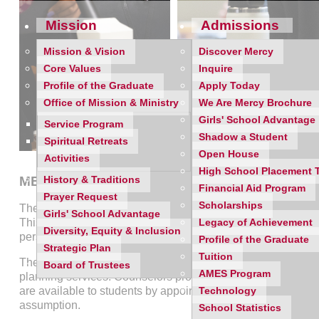
Mission
Admissions
Mission & Vision
Discover Mercy
Core Values
Inquire
Profile of the Graduate
Apply Today
Office of Mission & Ministry
We Are Mercy Brochure
Girls' School Advantage
Service Program
Shadow a Student
Spiritual Retreats
Open House
Activities
High School Placement 
MERCY HIGH SCHOOL MICHIGAN COUNSEL
History & Traditions
Financial Aid Program
Prayer Request
Scholarships
The Mercy High School Counseling Department strives to pro
Girls' School Advantage
This department recognizes the potential in every child and
Legacy of Achievement
Diversity, Equity & Inclusion
personal development, and emotional well-being.
Profile of the Graduate
Strategic Plan
Tuition
The Mercy High School Counseling Department aims to provi
Board of Trustees
AMES Program
planning services. Counselors provide classroom and whole-
are available to students by appointment and will service wa
Technology
assumption.
School Statistics