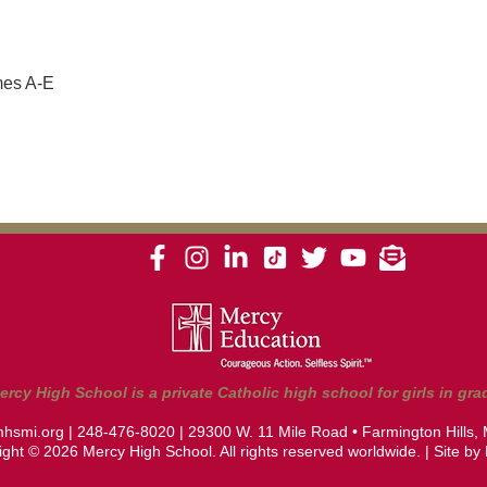
mes A-E
ercy High School is a private Catholic high school for girls in grad
hsmi.org
|
248-476-8020
| 29300 W. 11 Mile Road • Farmington Hills,
ght © 2026 Mercy High School. All rights reserved worldwide. | Site by