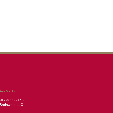
es 9 - 12.
 MI • 48336-1409
Brainwrap LLC