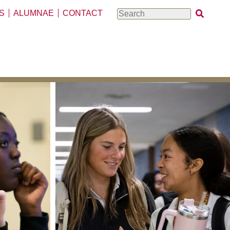
S
ALUMNAE
CONTACT
Search