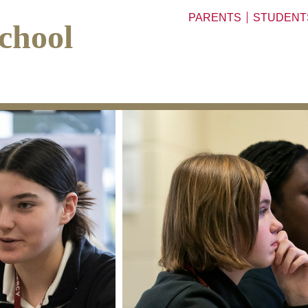
PARENTS
STUDENT
chool