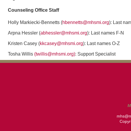
Counseling Office Staff
Holly Markiecki-Bennetts (
hbennetts@mhsmi.org
): Last na
Arpna Hessler (
abhessler@mhsmi.org
): Last names F-N
Kristen Casey (
kkcasey@mhsmi.org
): Last names O-Z
Tosha Willis
(twillis@mhsmi.org)
: Support Specialist
M
mhs@m
Copyri