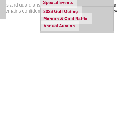
Special Events
ents and guardians are strongly encouraged to make an
, remains confidential unless a student shares that they
2026 Golf Outing
Maroon & Gold Raffle
Annual Auction