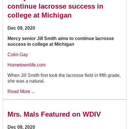
continue lacrosse success in
college at Michigan
Dec 09, 2020
Mercy senior Jill Smith aims to continue lacrosse
success in college at Michigan
Colin Gay
Hometownlife.com
When Jill Smith first took the lacrosse field in fifth grade,
she was a natural.
Read More ...
Mrs. Mals Featured on WDIV
Dec 08, 2020