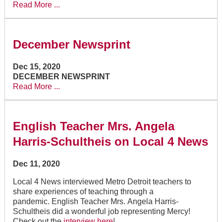
Read More ...
December Newsprint
Dec 15, 2020
DECEMBER NEWSPRINT
Read More ...
English Teacher Mrs. Angela
Harris-Schultheis on Local 4 News
Dec 11, 2020
Local 4 News interviewed Metro Detroit teachers to
share experiences of teaching through a
pandemic. English Teacher Mrs. Angela Harris-
Schultheis did a wonderful job representing Mercy!
Check out the
interview here
!