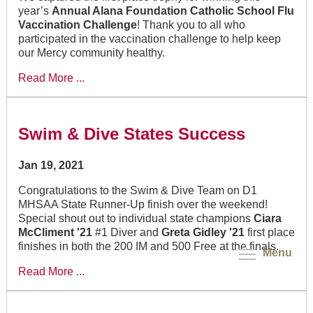
year’s
Annual Alana Foundation Catholic School Flu
Vaccination Challenge
! Thank you to all who
participated in the vaccination challenge to help keep
our Mercy community healthy.
Read More ...
Swim & Dive States Success
Jan 19, 2021
Congratulations to the Swim & Dive Team on D1
MHSAA State Runner-Up finish over the weekend!
Special shout out to individual state champions
Ciara
McCliment '21
#1 Diver and
Greta Gidley '21
first place
finishes in both the 200 IM and 500 Free at the finals.
Menu
Read More ...