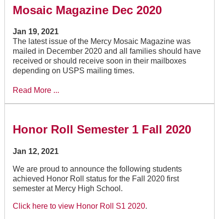
Mosaic Magazine Dec 2020
Jan 19, 2021
The latest issue of the Mercy Mosaic Magazine was
mailed in December 2020 and all families should have
received or should receive soon in their mailboxes
depending on USPS mailing times.
Read More ...
Honor Roll Semester 1 Fall 2020
Jan 12, 2021
We are proud to announce the following students
achieved Honor Roll status for the Fall 2020 first
semester at Mercy High School.
Click here to view Honor Roll S1 2020
.