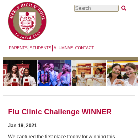
Skip
Search
to
main
content
PARENTS
STUDENTS
ALUMNAE
CONTACT
Flu Clinic Challenge WINNER
Jan 19, 2021
We captured the first place trophy for winning this