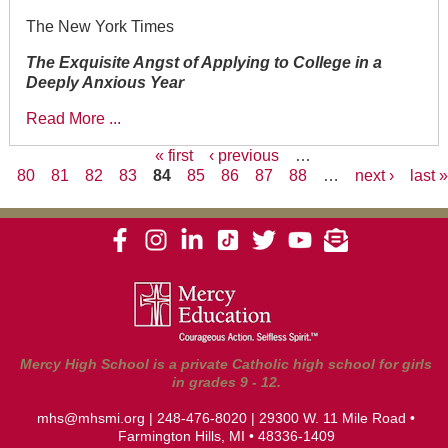
The New York Times
The Exquisite Angst of Applying to College in a
Deeply Anxious Year
Read More ...
« first
‹ previous
…
80
81
82
83
84
85
86
87
88
…
next ›
last 
Pages
Mercy High School is a private Catholic high school for girls
in grades 9 - 12.
mhs@mhsmi.org
|
248-476-8020
| 29300 W. 11 Mile Road •
Farmington Hills, MI • 48336-1409