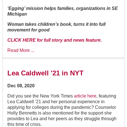
‘Egging’ mission helps families, organizations in SE
Michigan
Woman takes children’s book, turns it into full
movement for good
CLICK HERE for full story and news feature
.
Read More ...
Lea Caldwell '21 in NYT
Dec 08, 2020
Did you see the New York Times
article here
, featuring
Lea Caldwell '21 and her personal experience in
applying for colleges during the pandemic? Counselor
Holly Bennetts is also mentioned for the support she
provides to Lea and her peers as they struggle through
this time of crisis.