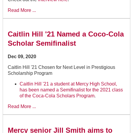
Read More ...
Caitlin Hill '21 Named a Coco-Cola
Scholar Semifinalist
Dec 09, 2020
Caitlin Hill '21 Chosen for Next Level in Prestigious
Scholarship Program
Caitlin Hill '21 a student at Mercy High School,
has been named a Semifinalist for the 2021 class
of the
Coca-Cola Scholars Program
.
Read More ...
Mercy senior Jill Smith aims to