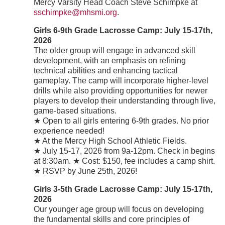
Mercy Varsity Head Coach Steve Schimpke at
sschimpke@mhsmi.org
.
Girls 6-9th Grade Lacrosse Camp: July 15-17th,
2026
The older group will engage in advanced skill
development, with an emphasis on refining
technical abilities and enhancing tactical
gameplay. The camp will incorporate higher-level
drills while also providing opportunities for newer
players to develop their understanding through live,
game-based situations.
★ Open to all girls entering 6-9th grades. No prior
experience needed!
★ At the Mercy High School Athletic Fields.
★ July 15-17, 2026 from 9a-12pm. Check in begins
at 8:30am. ★ Cost: $150, fee includes a camp shirt.
★ RSVP by June 25th, 2026!
Girls 3-5th Grade Lacrosse Camp: July 15-17th,
2026
Our younger age group will focus on developing
the fundamental skills and core principles of