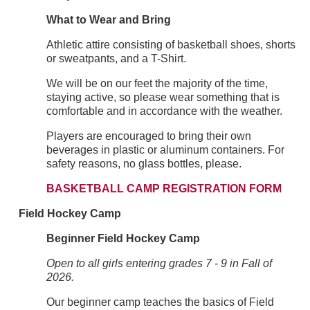
What to Wear and Bring
Athletic attire consisting of basketball shoes, shorts
or sweatpants, and a T-Shirt.
We will be on our feet the majority of the time,
staying active, so please wear something that is
comfortable and in accordance with the weather.
Players are encouraged to bring their own
beverages in plastic or aluminum containers. For
safety reasons, no glass bottles, please.
BASKETBALL CAMP REGISTRATION FORM
Field Hockey Camp
Beginner Field Hockey Camp
Open to all girls entering grades 7 - 9 in Fall of
2026.
Our beginner camp teaches the basics of Field