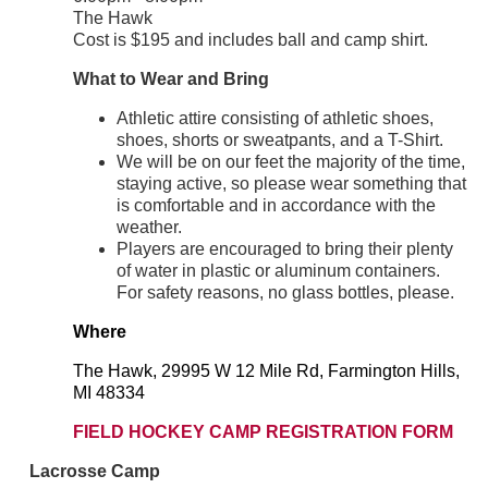
The Hawk
Cost is $195 and includes ball and camp shirt.
What to Wear and Bring
Athletic attire consisting of athletic shoes,
shoes, shorts or sweatpants, and a T-Shirt.
We will be on our feet the majority of the time,
staying active, so please wear something that
is comfortable and in accordance with the
weather.
Players are encouraged to bring their plenty
of water in plastic or aluminum containers.
For safety reasons, no glass bottles, please.
Where
The Hawk, 29995 W 12 Mile Rd, Farmington Hills,
MI 48334
FIELD HOCKEY CAMP REGISTRATION FORM
Lacrosse Camp