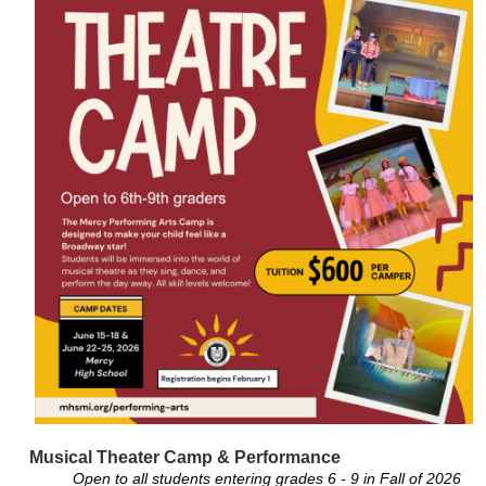
Musical Theater Camp & Performance
Open to all students entering grades 6 - 9 in Fall of 2026