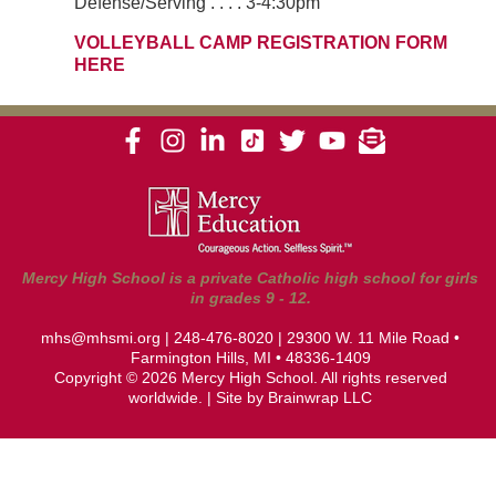
Defense/Serving . . . . 3-4:30pm
VOLLEYBALL CAMP REGISTRATION FORM
HERE
Mercy High School is a private Catholic high school for girls
in grades 9 - 12.
mhs@mhsmi.org
|
248-476-8020
| 29300 W. 11 Mile Road •
Farmington Hills, MI • 48336-1409
Copyright © 2026 Mercy High School. All rights reserved
worldwide. | Site by
Brainwrap LLC