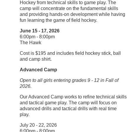
Hockey from technical skills to game play. The
camp will concentrate on the fundamental skills
and providing hands-on development while having
fun learning the game of field hockey.
June 15 - 17, 2026
6:00pm - 8:00pm
The Hawk
Cost is $195 and includes field hockey stick, ball
and camp shirt.
Advanced Camp
Open to all girls entering grades 9 - 12 in Fall of
2026.
Our Advanced Camp works to refine technical skills
and tactical game play. The camp will focus on
advanced drills and tactical drills with real time
play.
July 20 - 22, 2026
6:00pm - 8:00pm