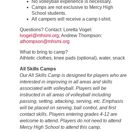
No volleyball experience is necessary.
Camps are not exclusive to Mercy High
School students.
All campers will receive a camp t-shirt.
Questions? Contact: Loretta Vogel:
lvogel@mhsmi.org
; Andrew Thompson:
athompson@mhsmi.org
What to bring to camp?
Athletic clothes, knee pads (optional), water, snack
All Skills Camps
Our All Skills Camp is designed for players who are
interested in improving in all areas and skills
associated with volleyball. Players will be
instructed in all areas of volleyball including
passing, setting, attacking, serving, etc. Emphasis
will be placed on serving, ball control, and first
contact skills. Players entering grades 4-12 are
welcome to attend. Players do not need to attend
Mercy High School to attend this camp.