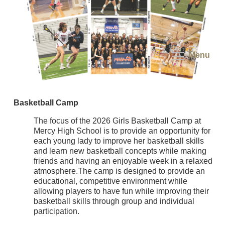
Menu
Basketball Camp
The focus of the 2026 Girls Basketball Camp at
Mercy High School is to provide an opportunity for
each young lady to improve her basketball skills
and learn new basketball concepts while making
friends and having an enjoyable week in a relaxed
atmosphere.The camp is designed to provide an
educational, competitive environment while
allowing players to have fun while improving their
basketball skills through group and individual
participation.