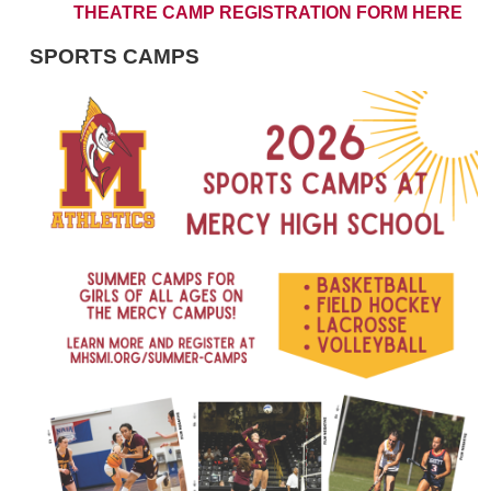
THEATRE CAMP REGISTRATION FORM HERE
SPORTS CAMPS