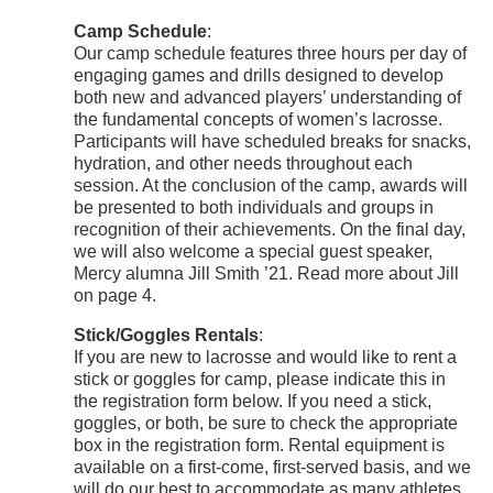
Camp Schedule
:
Our camp schedule features three hours per day of
engaging games and drills designed to develop
both new and advanced players’ understanding of
the fundamental concepts of women’s lacrosse.
Participants will have scheduled breaks for snacks,
hydration, and other needs throughout each
session. At the conclusion of the camp, awards will
be presented to both individuals and groups in
recognition of their achievements. On the final day,
we will also welcome a special guest speaker,
Mercy alumna Jill Smith ’21. Read more about Jill
on page 4.
Stick/Goggles Rentals
:
If you are new to lacrosse and would like to rent a
stick or goggles for camp, please indicate this in
the registration form below. If you need a stick,
goggles, or both, be sure to check the appropriate
box in the registration form. Rental equipment is
available on a first-come, first-served basis, and we
will do our best to accommodate as many athletes