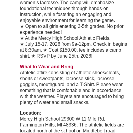
women’s lacrosse. The camp will emphasize
foundational techniques through hands-on
instruction, while fostering an engaging and
enjoyable environment for learning the game.
★ Open to all girls entering 3-5th grades. No prior
experience needed!
★ At the Mercy High School Athletic Fields.
★ July 15-17, 2026 from 9a-12pm. Check in begins
at 8:30am. ★ Cost $150.00, fee includes a camp
shirt. ★ RSVP by June 25th, 2026!
What to Wear and Bring
:
Athletic attire consisting of athletic shoes/cleats,
shorts or sweatpants, lacrosse stick, lacrosse
goggles, mouthguard, and a T-Shirt. Please wear
something that is comfortable and in accordance
with the weather. Players are encouraged to bring
plenty of water and small snacks.
Location
:
Mercy High School 29300 W 11 Mile Rd,
Farmington Hills, MI 48336. The athletic fields are
located north of the school on Middlebelt road.