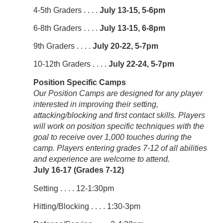
4-5th Graders . . . .
July 13-15, 5-6pm
6-8th Graders . . . .
July 13-15, 6-8pm
9th Graders . . . .
July 20-22, 5-7pm
10-12th Graders . . . .
July 22-24, 5-7pm
Position Specific Camps
Our Position Camps are designed for any player
interested in improving their setting,
attacking/blocking and first contact skills. Players
will work on position specific techniques with the
goal to receive over 1,000 touches during the
camp. Players entering grades 7-12 of all abilities
and experience are welcome to attend.
July 16-17 (Grades 7-12)
Setting . . . . 12-1:30pm
Hitting/Blocking . . . . 1:30-3pm