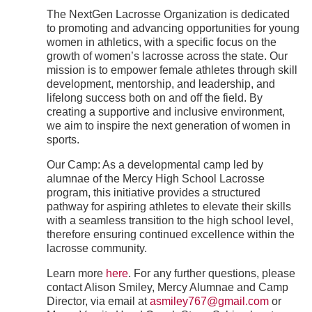
The NextGen Lacrosse Organization is dedicated
to promoting and advancing opportunities for young
women in athletics, with a specific focus on the
growth of women’s lacrosse across the state. Our
mission is to empower female athletes through skill
development, mentorship, and leadership, and
lifelong success both on and off the field. By
creating a supportive and inclusive environment,
we aim to inspire the next generation of women in
sports.
Our Camp: As a developmental camp led by
alumnae of the Mercy High School Lacrosse
program, this initiative provides a structured
pathway for aspiring athletes to elevate their skills
with a seamless transition to the high school level,
therefore ensuring continued excellence within the
lacrosse community.
Learn more
here
. For any further questions, please
contact Alison Smiley, Mercy Alumnae and Camp
Director, via email at
asmiley767@gmail.com
or