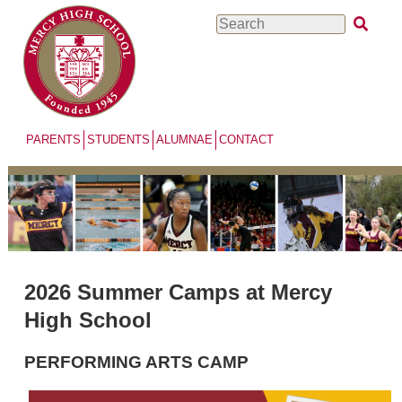
Skip
Search
to
main
content
PARENTS
STUDENTS
ALUMNAE
CONTACT
2026 Summer Camps at Mercy
High School
PERFORMING ARTS CAMP