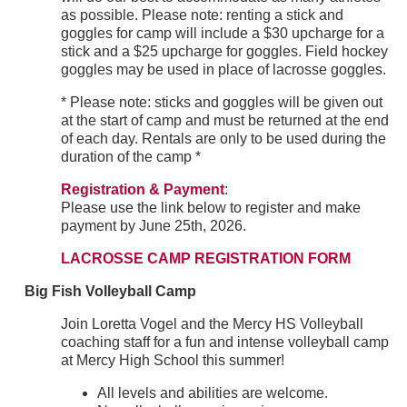
as possible. Please note: renting a stick and
goggles for camp will include a $30 upcharge for a
stick and a $25 upcharge for goggles. Field hockey
goggles may be used in place of lacrosse goggles.
* Please note: sticks and goggles will be given out
at the start of camp and must be returned at the end
of each day. Rentals are only to be used during the
duration of the camp *
Registration & Payment
:
Please use the link below to register and make
payment by June 25th, 2026.
LACROSSE CAMP REGISTRATION FORM
Big Fish Volleyball Camp
Join Loretta Vogel and the Mercy HS Volleyball
coaching staff for a fun and intense volleyball camp
at Mercy High School this summer!
All levels and abilities are welcome.