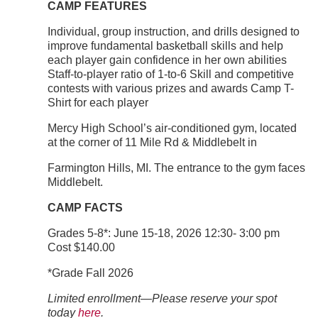
CAMP FEATURES
Individual, group instruction, and drills designed to
improve fundamental basketball skills and help
each player gain confidence in her own abilities
Staff-to-player ratio of 1-to-6 Skill and competitive
contests with various prizes and awards Camp T-
Shirt for each player
Mercy High School’s air-conditioned gym, located
at the corner of 11 Mile Rd & Middlebelt in
Farmington Hills, MI. The entrance to the gym faces
Middlebelt.
CAMP FACTS
Grades 5-8*: June 15-18, 2026 12:30- 3:00 pm
Cost $140.00
*Grade Fall 2026
Limited enrollment—Please reserve your spot
today
here
.