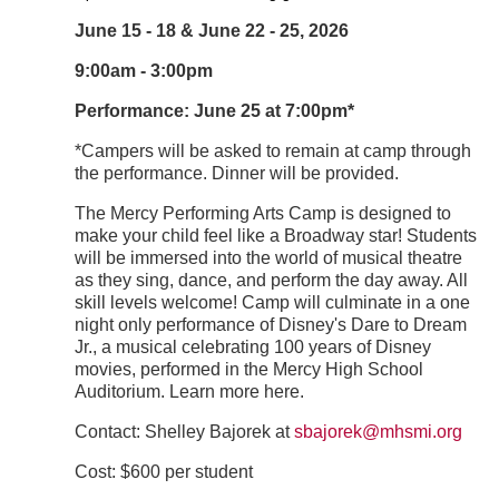
June 15 - 18 & June 22 - 25, 2026
9:00am - 3:00pm
Performance: June 25 at 7:00pm*
*Campers will be asked to remain at camp through
the performance. Dinner will be provided.
The Mercy Performing Arts Camp is designed to
make your child feel like a Broadway star! Students
will be immersed into the world of musical theatre
as they sing, dance, and perform the day away. All
skill levels welcome! Camp will culminate in a one
night only performance of Disney's Dare to Dream
Jr., a musical celebrating 100 years of Disney
movies, performed in the Mercy High School
Auditorium. Learn more here.
Contact:​ Shelley Bajorek at
sbajorek@mhsmi.org
Cost: $600 per student