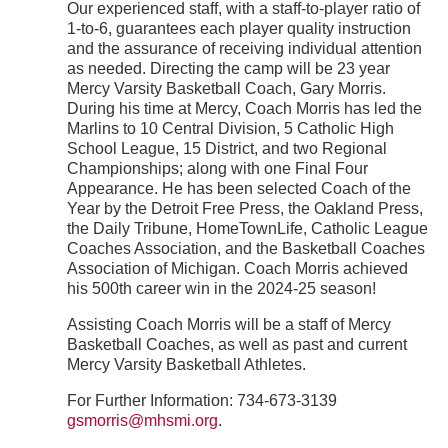
Our experienced staff, with a staff-to-player ratio of
1-to-6, guarantees each player quality instruction
and the assurance of receiving individual attention
as needed. Directing the camp will be 23 year
Mercy Varsity Basketball Coach, Gary Morris.
During his time at Mercy, Coach Morris has led the
Marlins to 10 Central Division, 5 Catholic High
School League, 15 District, and two Regional
Championships; along with one Final Four
Appearance. He has been selected Coach of the
Year by the Detroit Free Press, the Oakland Press,
the Daily Tribune, HomeTownLife, Catholic League
Coaches Association, and the Basketball Coaches
Association of Michigan. Coach Morris achieved
his 500th career win in the 2024-25 season!
Assisting Coach Morris will be a staff of Mercy
Basketball Coaches, as well as past and current
Mercy Varsity Basketball Athletes.
For Further Information: 734-673-3139
gsmorris@mhsmi.org
.