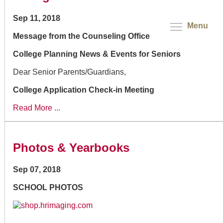
Sep 11, 2018
Menu
Message from the Counseling Office
College Planning News & Events for Seniors
Dear Senior Parents/Guardians,
College Application Check-in Meeting
Read More ...
Photos & Yearbooks
Sep 07, 2018
SCHOOL PHOTOS