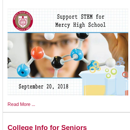
Read More ...
College Info for Seniors