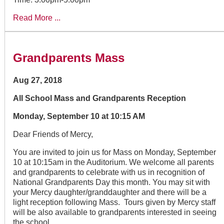
Read More ...
Grandparents Mass
Aug 27, 2018
All School Mass and Grandparents Reception
Monday, September 10 at 10:15 AM
Dear Friends of Mercy,
You are invited to join us for Mass on Monday, September
10 at 10:15am in the Auditorium. We welcome all parents
and grandparents to celebrate with us in recognition of
National Grandparents Day this month. You may sit with
your Mercy daughter/granddaughter and there will be a
light reception following Mass. Tours given by Mercy staff
will be also available to grandparents interested in seeing
the school.