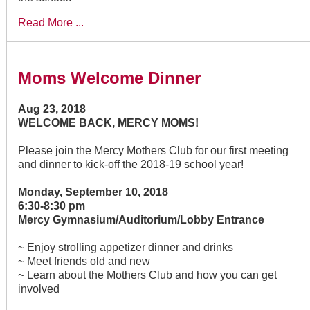
Read More ...
Moms Welcome Dinner
Aug 23, 2018
WELCOME BACK, MERCY MOMS!
Please join the Mercy Mothers Club for our first meeting
and dinner to kick-off the 2018-19 school year!
Monday, September 10, 2018
6:30-8:30 pm
Mercy Gymnasium/Auditorium/Lobby Entrance
~ Enjoy strolling appetizer dinner and drinks
~ Meet friends old and new
~ Learn about the Mothers Club and how you can get
involved