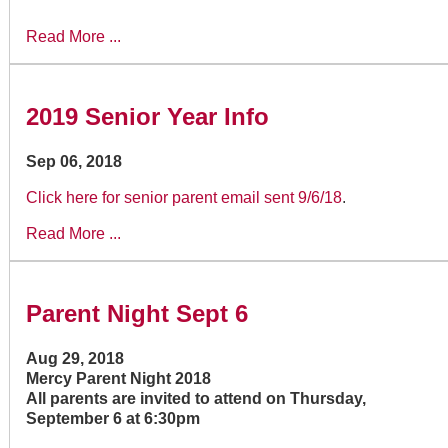
Read More ...
2019 Senior Year Info
Sep 06, 2018
Click here for senior parent email sent 9/6/18
.
Read More ...
Parent Night Sept 6
Aug 29, 2018
Mercy Parent Night 2018
All parents are invited to attend on Thursday,
September 6 at 6:30pm