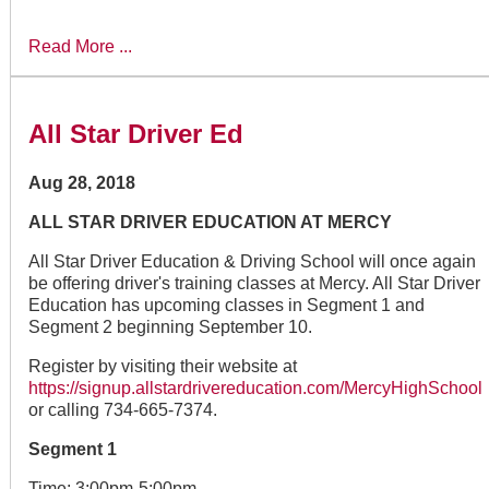
Read More ...
All Star Driver Ed
Aug 28, 2018
ALL STAR DRIVER EDUCATION AT MERCY
All Star Driver Education & Driving School will once again
be offering driver's training classes at Mercy. All Star Driver
Education has upcoming classes in Segment 1 and
Segment 2 beginning September 10.
Register by visiting their website at
https://signup.allstardrivereducation.com/MercyHighSchool
or calling 734-665-7374.
Segment 1
Time: 3:00pm-5:00pm