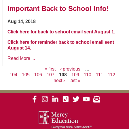
Important Back to School Info!
Aug 14, 2018
Click here for back to school email sent August 1.
Click here for reminder back to school email sent
August 14.
Read More ...
« first
‹ previous
…
104
105
106
107
108
109
110
111
112
…
Pages
next ›
last »