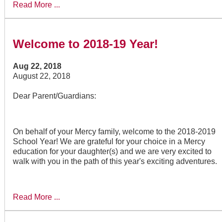
Read More ...
Welcome to 2018-19 Year!
Aug 22, 2018
August 22, 2018
Dear Parent/Guardians:
On behalf of your Mercy family, welcome to the 2018-2019
School Year! We are grateful for your choice in a Mercy
education for your daughter(s) and we are very excited to
walk with you in the path of this year's exciting adventures.
Read More ...