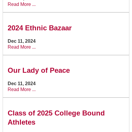
Read More ...
2024 Ethnic Bazaar
Dec 11, 2024
Read More ...
Our Lady of Peace
Dec 11, 2024
Read More ...
Class of 2025 College Bound
Athletes