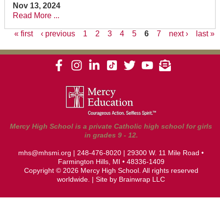
Nov 13, 2024
Read More ...
« first
‹ previous
1
2
3
4
5
6
7
next ›
last »
Pages
Mercy High School is a private Catholic high school for girls
in grades 9 - 12.
mhs@mhsmi.org
|
248-476-8020
| 29300 W. 11 Mile Road •
Farmington Hills, MI • 48336-1409
Copyright © 2026 Mercy High School. All rights reserved
worldwide. | Site by
Brainwrap LLC