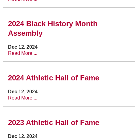
2024 Black History Month
Assembly
Dec 12, 2024
Read More ...
2024 Athletic Hall of Fame
Dec 12, 2024
Read More ...
2023 Athletic Hall of Fame
Dec 12, 2024