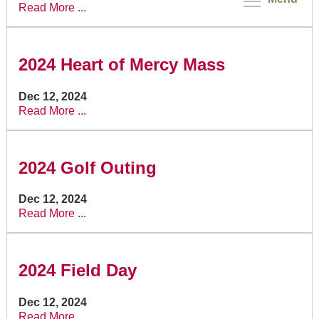
Read More ...
2024 Heart of Mercy Mass
Dec 12, 2024
Read More ...
2024 Golf Outing
Dec 12, 2024
Read More ...
2024 Field Day
Dec 12, 2024
Read More ...