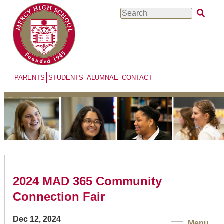
Skip
Search
to
main
content
PARENTS
STUDENTS
ALUMNAE
CONTACT
2024 MAD 365 Community
Connection Fair
Dec 12, 2024
Menu