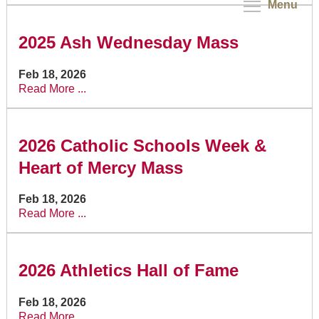
Menu
2025 Ash Wednesday Mass
Feb 18, 2026
Read More ...
2026 Catholic Schools Week &
Heart of Mercy Mass
Feb 18, 2026
Read More ...
2026 Athletics Hall of Fame
Feb 18, 2026
Read More ...