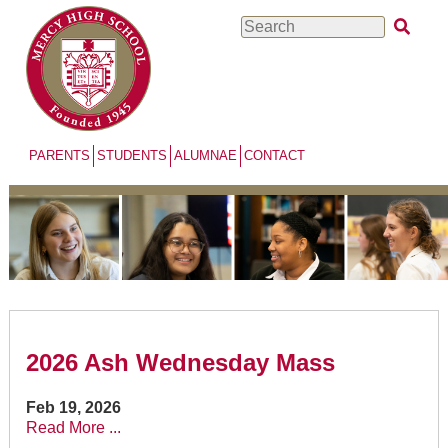
Skip
Search
to
main
content
PARENTS
STUDENTS
ALUMNAE
CONTACT
2026 Ash Wednesday Mass
Feb 19, 2026
Read More ...