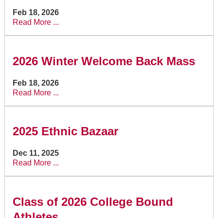
Feb 18, 2026
Read More ...
2026 Winter Welcome Back Mass
Feb 18, 2026
Read More ...
2025 Ethnic Bazaar
Dec 11, 2025
Read More ...
Class of 2026 College Bound
Athletes