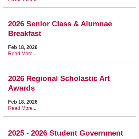
2026 Senior Class & Alumnae
Breakfast
Feb 18, 2026
Read More ...
2026 Regional Scholastic Art
Awards
Feb 18, 2026
Read More ...
2025 - 2026 Student Government