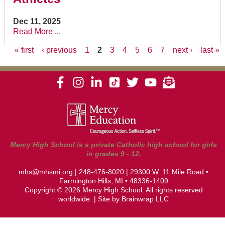
Dec 11, 2025
Read More ...
« first
‹ previous
1
2
3
4
5
6
7
next ›
last »
Pages
Mercy High School is a private Catholic high school for girls
in grades 9 - 12.
mhs@mhsmi.org
|
248-476-8020
| 29300 W. 11 Mile Road •
Farmington Hills, MI • 48336-1409
Copyright © 2026 Mercy High School. All rights reserved
worldwide. | Site by
Brainwrap LLC