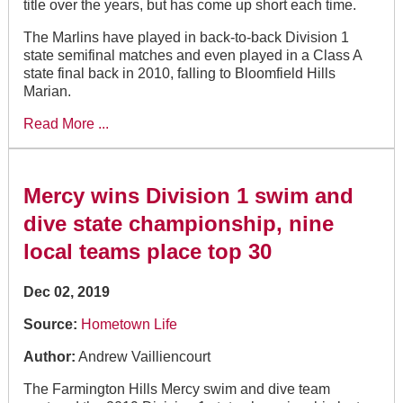
title over the years, but has come up short each time.
The Marlins have played in back-to-back Division 1
state semifinal matches and even played in a Class A
state final back in 2010, falling to Bloomfield Hills
Marian.
Read More ...
Mercy wins Division 1 swim and
dive state championship, nine
local teams place top 30
Dec 02, 2019
Source:
Hometown Life
Author:
Andrew Vailliencourt
The Farmington Hills Mercy swim and dive team