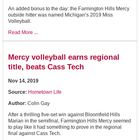
An added bonus to the day: the Farmington Hills Mercy
outside hitter was named Michigan’s 2019 Miss
Volleyball.
Read More ...
Mercy volleyball earns regional
title, beats Cass Tech
Nov 14, 2019
Source:
Hometown Life
Author:
Colin Gay
After a thrilling five-set win against Bloomfield Hills
Marian in the semifinal, Farmington Hills Mercy seemed
to play like it had something to prove in the regional
final against Cass Tech.