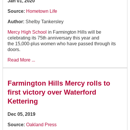
Jan 01, 2020
Source:
Hometown Life
Author:
Shelby Tankersley
Mercy High School
in Farmington Hills will be
celebrating its 75th anniversary this year and
the 15,000-plus women who have passed through its
doors.
Read More ...
Farmington Hills Mercy rolls to
first victory over Waterford
Kettering
Dec 05, 2019
Source:
Oakland Press