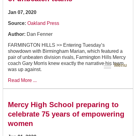
Jan 07, 2020
Source:
Oakland Press
Author:
Dan Fenner
FARMINGTON HILLS >> Entering Tuesday’s
showdown with Birmingham Marian, which featured a
pair of unbeaten division rivals, Farmington Hills Mercy
coach Gary Morris knew exactly the narrative his team
Menu
was up against.
Read More ...
Mercy High School preparing to
celebrate 75 years of empowering
women