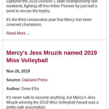
captured the 2019 Division 1 state championship last
weekend, fighting off Ann Arbor Pioneer by just half a
point to secure the trophy.
It's the third consecutive year that Mercy has been
crowned champions.
Read More ...
Mercy's Jess Mruzik named 2019
Miss Volleyball
Nov 20, 2019
Source:
Oakland Press
Author:
Drew Ellis
It’s never safe to assume anything, but Mercy’s Jess
Mruzik winning the 2019 Miss Volleyball Award was a
pretty safe assumption.