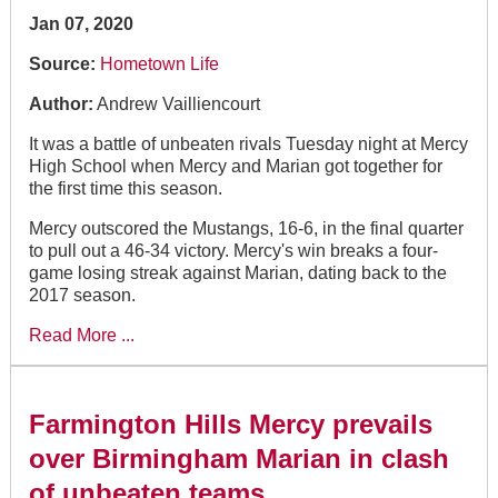
Jan 07, 2020
Source:
Hometown Life
Author:
Andrew Vailliencourt
It was a battle of unbeaten rivals Tuesday night at Mercy
High School when Mercy and Marian got together for
the first time this season.
Mercy outscored the Mustangs, 16-6, in the final quarter
to pull out a 46-34 victory. Mercy's win breaks a four-
game losing streak against Marian, dating back to the
2017 season.
Read More ...
Farmington Hills Mercy prevails
over Birmingham Marian in clash
of unbeaten teams