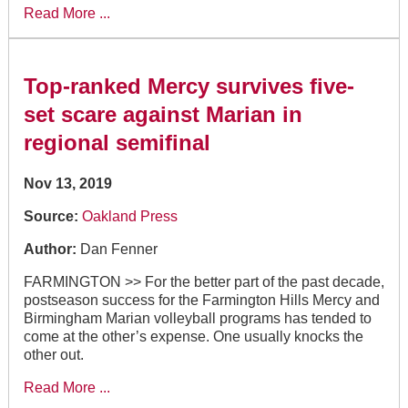
Read More ...
Top-ranked Mercy survives five-
set scare against Marian in
regional semifinal
Nov 13, 2019
Source:
Oakland Press
Author:
Dan Fenner
FARMINGTON >> For the better part of the past decade,
postseason success for the Farmington Hills Mercy and
Birmingham Marian volleyball programs has tended to
come at the other’s expense. One usually knocks the
other out.
Read More ...