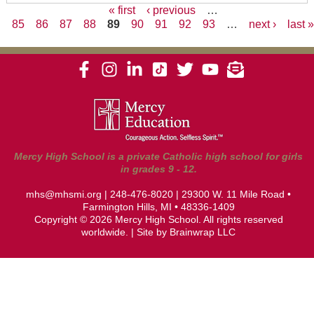
« first
‹ previous
…
85
86
87
88
89
90
91
92
93
…
next ›
last 
Pages
Mercy High School is a private Catholic high school for girls
in grades 9 - 12.
mhs@mhsmi.org
|
248-476-8020
| 29300 W. 11 Mile Road •
Farmington Hills, MI • 48336-1409
Copyright © 2026 Mercy High School. All rights reserved
worldwide. | Site by
Brainwrap LLC