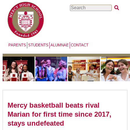
Skip
Search
to
main
content
PARENTS
STUDENTS
ALUMNAE
CONTACT
Mercy basketball beats rival
Marian for first time since 2017,
stays undefeated