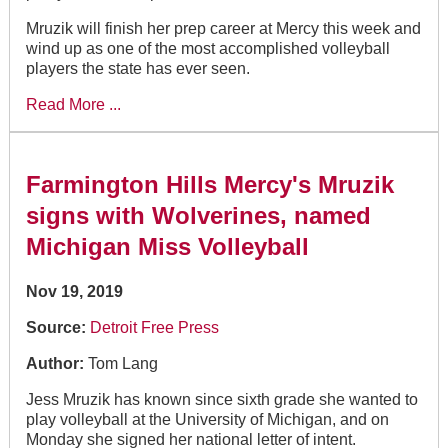
Mruzik will finish her prep career at Mercy this week and
wind up as one of the most accomplished volleyball
players the state has ever seen.
Read More ...
Farmington Hills Mercy's Mruzik
signs with Wolverines, named
Michigan Miss Volleyball
Nov 19, 2019
Source:
Detroit Free Press
Author:
Tom Lang
Jess Mruzik has known since sixth grade she wanted to
play volleyball at the University of Michigan, and on
Monday she signed her national letter of intent.