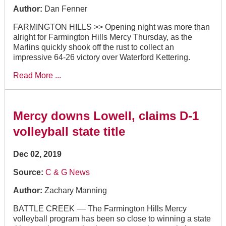
Author:
Dan Fenner
FARMINGTON HILLS >> Opening night was more than
alright for Farmington Hills Mercy Thursday, as the
Marlins quickly shook off the rust to collect an
impressive 64-26 victory over Waterford Kettering.
Read More ...
Mercy downs Lowell, claims D-1
volleyball state title
Dec 02, 2019
Source:
C & G News
Author:
Zachary Manning
BATTLE CREEK –– The Farmington Hills Mercy
volleyball program has been so close to winning a state