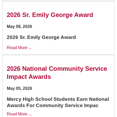
2026 Sr. Emily George Award
May 08, 2026
2026 Sr. Emily George Award
Read More ...
2026 National Community Service
Impact Awards
May 05, 2026
Mercy High School Students Earn National
Awards For Community Service Impac
Read More ...