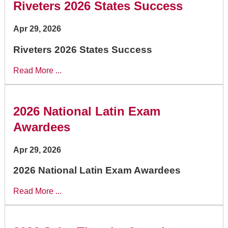
Riveters 2026 States Success
Apr 29, 2026
Riveters 2026 States Success
Read More ...
2026 National Latin Exam
Awardees
Apr 29, 2026
2026 National Latin Exam Awardees
Read More ...