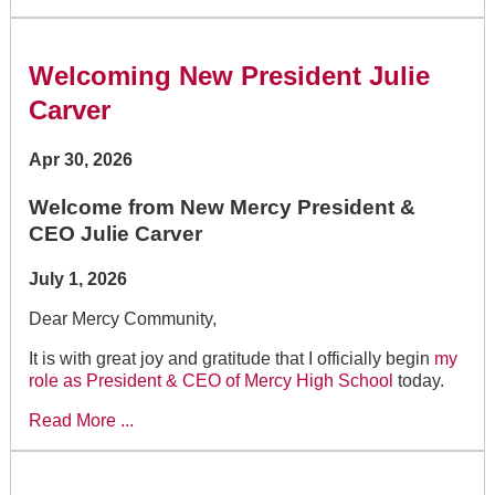
Welcoming New President Julie
Carver
Apr 30, 2026
Welcome from New Mercy President &
CEO Julie Carver
July 1, 2026
Dear Mercy Community,
It is with great joy and gratitude that I officially begin
my
role as President & CEO of Mercy High School
today.
Read More ...