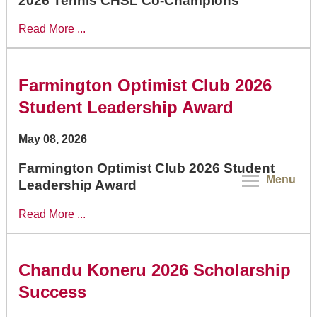
2026 Tennis CHSL Co-Champions
Read More ...
Farmington Optimist Club 2026
Student Leadership Award
May 08, 2026
Farmington Optimist Club 2026 Student
Menu
Leadership Award
Read More ...
Chandu Koneru 2026 Scholarship
Success