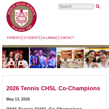
Skip
Search
to
main
content
PARENTS
STUDENTS
ALUMNAE
CONTACT
2026 Tennis CHSL Co-Champions
May 13, 2026