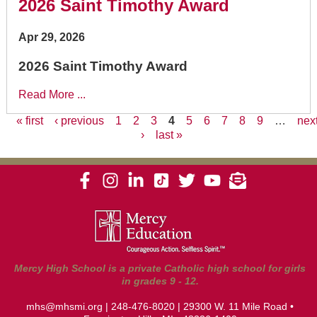
2026 Saint Timothy Award
Apr 29, 2026
2026 Saint Timothy Award
Read More ...
« first
‹ previous
1
2
3
4
5
6
7
8
9
…
nex
›
last »
Pages
Mercy High School is a private Catholic high school for girls
in grades 9 - 12.
mhs@mhsmi.org
|
248-476-8020
| 29300 W. 11 Mile Road •