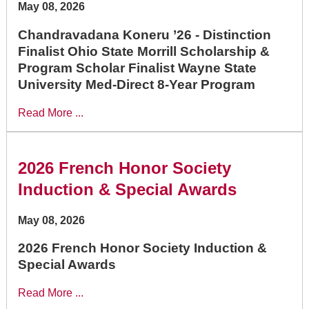
May 08, 2026
Chandravadana Koneru ’26 - Distinction
Finalist Ohio State Morrill Scholarship &
Program Scholar Finalist Wayne State
University Med-Direct 8-Year Program
Read More ...
2026 French Honor Society
Induction & Special Awards
May 08, 2026
2026 French Honor Society Induction &
Special Awards
Read More ...