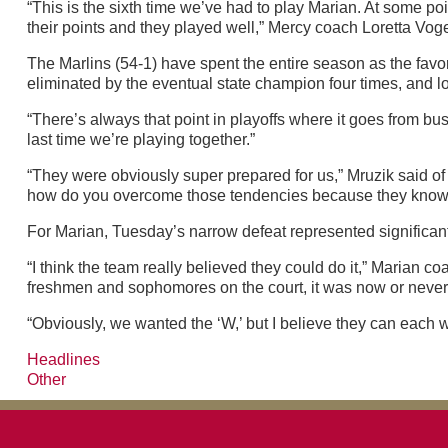
“This is the sixth time we’ve had to play Marian. At some poi
their points and they played well,” Mercy coach Loretta Voge
The Marlins (54-1) have spent the entire season as the favor
eliminated by the eventual state champion four times, and l
“There’s always that point in playoffs where it goes from bus
last time we’re playing together.”
“They were obviously super prepared for us,” Mruzik said of M
how do you overcome those tendencies because they know what
For Marian, Tuesday’s narrow defeat represented significant p
“I think the team really believed they could do it,” Marian 
freshmen and sophomores on the court, it was now or never. 
“Obviously, we wanted the ‘W,’ but I believe they can each wal
Headlines
Other