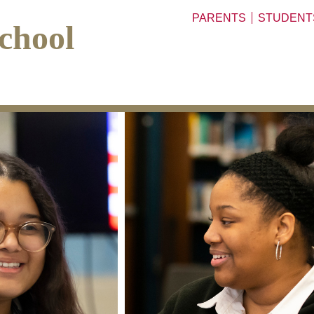
PARENTS
STUDENT
chool