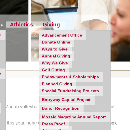
Athletics
Giving
y
Advancement Office
Donate Online
Ways to Give
Annual Giving
Why We Give
Golf Outing
k
Endowments & Scholarships
Planned Giving
Special Fundraising Projects
Entryway Capital Project
m Marian volleyball programs has tended to come at the
Donor Recognition
Mosaic Magazine Annual Report
rcy this year, none of those matches resembled what took
Press Proof