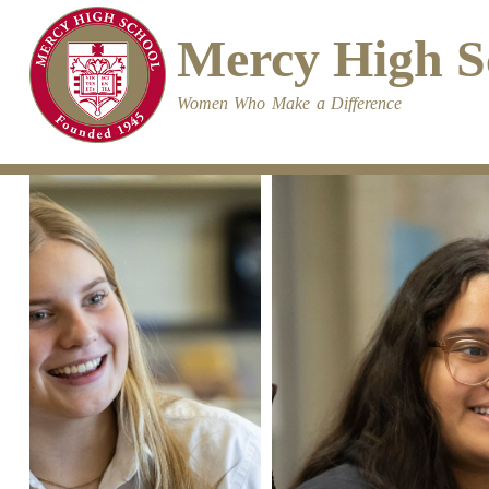
Skip
to
Mercy High S
main
content
Women Who Make a Difference