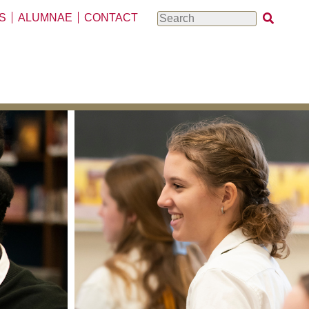
S
ALUMNAE
CONTACT
Search