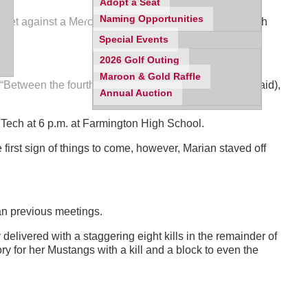
Adopt a Seat
Naming Opportunities
ifth set against a Mercy squad that had seldom faced such
Special Events
ve.
2026 Golf Outing
Maroon & Gold Raffle
 “Between the fourth and fifth set, we regrouped and (said),
Annual Auction
s Tech at 6 p.m. at Farmington High School.
first sign of things to come, however, Marian staved off
han previous meetings.
delivered with a staggering eight kills in the remainder of
ry for her Mustangs with a kill and a block to even the