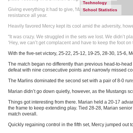
Technology
Giving everything it had to give, Marian rallied from a two-s
School Statistics
resistance all year.
Heavily favored Mercy kept its cool amid the adversity, howeve
“It was crazy. We struggled in the sets we lost. We didn’t pl
‘Hey, we can’t get complacent and have to keep the foot on t
With the five-set victory, 25-22, 25-12, 19-25, 28-30, 15-6,
The match began no differently than previous head-to-head me
defeat with nine consecutive points and narrowly missed c
The Marlins dominated the second set with a pair of 8-0 r
Marian didn’t go down quietly, however, as the Mustangs scr
Things got interesting from there. Marian held a 20-17 advant
the frame to keep extending play. Tied 28-28, Marian senior 
match overall.
Quickly regaining control in the fifth set, Mercy jumped out 