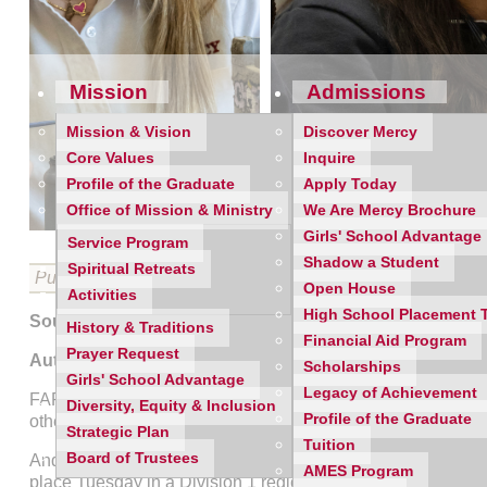
Mission
Admissions
Mission & Vision
Discover Mercy
Core Values
Inquire
Profile of the Graduate
Apply Today
Office of Mission & Ministry
We Are Mercy Brochure
Girls' School Advantage
Service Program
Shadow a Student
Spiritual Retreats
Published on 11/13/2019
Open House
Activities
High School Placement 
Source:
Oakland Press
History & Traditions
Financial Aid Program
Prayer Request
Author:
Dan Fenner
Scholarships
Girls' School Advantage
Legacy of Achievement
FARMINGTON >> For the better part of the past decade, pos
Diversity, Equity & Inclusion
Profile of the Graduate
other’s expense. One usually knocks the other out.
Strategic Plan
Tuition
Board of Trustees
And though all five regular season meetings between the M
AMES Program
place Tuesday in a Division 1 regional semifinal.