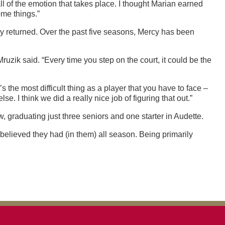
ll of the emotion that takes place. I thought Marian earned
ome things.”
hey returned. Over the past five seasons, Mercy has been
ruzik said. “Every time you step on the court, it could be the
 the most difficult thing as a player that you have to face –
I think we did a really nice job of figuring that out.”
, graduating just three seniors and one starter in Audette.
believed they had (in them) all season. Being primarily