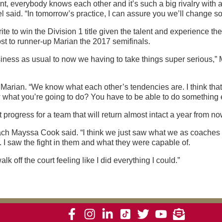
nt, everybody knows each other and it’s such a big rivalry with a
l said. “In tomorrow’s practice, I can assure you we’ll change s
ite to win the Division 1 title given the talent and experience t
ost to runner-up Marian the 2017 semifinals.
iness as usual to now we having to take things super serious,” M
arian. “We know what each other’s tendencies are. I think that’s
 you’re going to do? You have to be able to do something else. 
rogress for a team that will return almost intact a year from now
coach Mayssa Cook said. “I think we just saw what we as coaches 
I saw the fight in them and what they were capable of.
k off the court feeling like I did everything I could.”