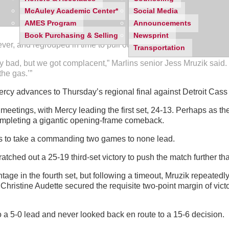
McAuley Academic Center*
Social Media
et deficit with a pair of dramatic wins, which forced a decisive f
AMES Program
Announcements
Book Purchasing & Selling
Newsprint
r, and regrouped in time to pull out a fifth set victory and survi
Transportation
ay bad, but we got complacent,” Marlins senior Jess Mruzik said.
he gas.’”
 Mercy advances to Thursday’s regional final against Detroit Cas
etings, with Mercy leading the first set, 24-13. Perhaps as the 
ompleting a gigantic opening-frame comeback.
uns to take a commanding two games to none lead.
atched out a 25-19 third-set victory to push the match further t
age in the fourth set, but following a timeout, Mruzik repeatedly 
Christine Audette secured the requisite two-point margin of victo
to a 5-0 lead and never looked back en route to a 15-6 decision.