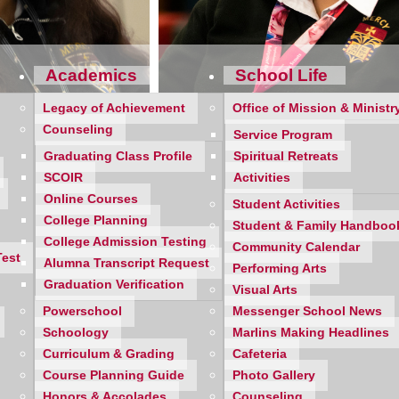
Academics
School Life
Legacy of Achievement
Office of Mission & Ministr
Counseling
Service Program
Graduating Class Profile
Spiritual Retreats
SCOIR
Activities
Online Courses
Student Activities
College Planning
Student & Family Handboo
College Admission Testing
Community Calendar
Test
Alumna Transcript Request
Performing Arts
Graduation Verification
Visual Arts
Powerschool
Messenger School News
tseason success for the Farmington Hills Mercy and Birmingha
Schoology
Marlins Making Headlines
Curriculum & Grading
Cafeteria
Course Planning Guide
Photo Gallery
arlins and Mustangs went decidedly in favor of No. 1-ranked Me
Honors & Accolades
Counseling