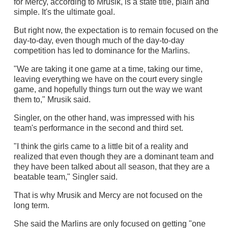
for Mercy, according to Mrusik, is a state title, plain and
simple. It's the ultimate goal.
But right now, the expectation is to remain focused on the
day-to-day, even though much of the day-to-day
competition has led to dominance for the Marlins.
"We are taking it one game at a time, taking our time,
leaving everything we have on the court every single
game, and hopefully things turn out the way we want
them to," Mrusik said.
Singler, on the other hand, was impressed with his
team's performance in the second and third set.
"I think the girls came to a little bit of a reality and
realized that even though they are a dominant team and
they have been talked about all season, that they are a
beatable team," Singler said.
That is why Mrusik and Mercy are not focused on the
long term.
She said the Marlins are only focused on getting "one