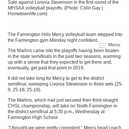
Sale against Livonia Stevenson in the first round of the
MHSAA volleyball playoffs. (Photo: Colin Gay |
Hometownlife.com)
The Farmington Hills Mercy volleyball team stepped into
the Farmington gym Monday night confident.
Menu
The Marlins came into the playoffs having been beaten
in the state semifinals in the past two seasons, warming
up with a sense that they expected to get there and,
eventually, get past that point in 2019.
It did not take long for Mercy to get to the district
semifinal, sweeping Livonia Stevenson in three sets (25-
9, 25-18, 25-19).
The Marlins, which had just secured their third-straight
CHSL championship, will take on North Farmington in
the district semifinal at 5:30 p.m., Wednesday at
Farmington High School.
"I thought we were pretty consistent," Mercy head coach