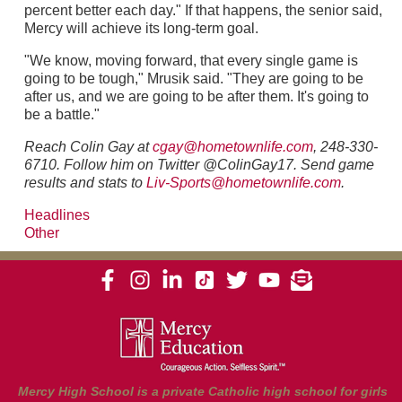
percent better each day." If that happens, the senior said,
Mercy will achieve its long-term goal.
"We know, moving forward, that every single game is
going to be tough," Mrusik said. "They are going to be
after us, and we are going to be after them. It's going to
be a battle."
Reach Colin Gay at
cgay@hometownlife.com
, 248-330-
6710. Follow him on Twitter @ColinGay17. Send game
results and stats to
Liv-Sports@hometownlife.com
.
Headlines
Other
Mercy High School is a private Catholic high school for girls