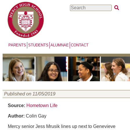
Skip
Search
to
main
content
PARENTS
STUDENTS
ALUMNAE
CONTACT
Published on 11/05/2019
Source:
Hometown Life
Author:
Colin Gay
Mercy senior Jess Mrusik lines up next to Genevieve