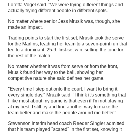
Loretta Vogel said. "We were trying different things and
actually trying different people in different spots."
No matter where senior Jess Mrusik was, though, she
made an impact.
Trading points to start the first set, Mrusik took the serve
for the Marlins, leading her team to a seven-point run that
led to a dominant, 25-9, first-set win, setting the tone for
the rest of the match.
No matter whether it was from serve or from the front,
Mrusik found her way to the ball, showing her
competitive nature she said defines her game.
"Every time I step out onto the court, I want to bring it,
every single day," Mruzik said. "I think it's something that
I like most about my game is that even if I'm not playing
at my best, I still try and find another way to make the
team better and make the people around me better."
Stevenson interim head coach Reeder Singler admitted
that his team played "scared" in the first set, knowing it