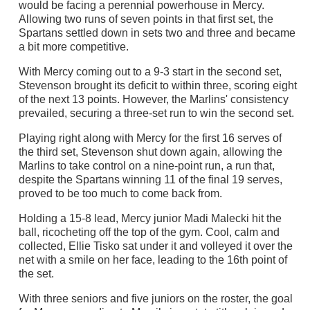
would be facing a perennial powerhouse in Mercy.
Allowing two runs of seven points in that first set, the
Spartans settled down in sets two and three and became
a bit more competitive.
With Mercy coming out to a 9-3 start in the second set,
Stevenson brought its deficit to within three, scoring eight
of the next 13 points. However, the Marlins' consistency
prevailed, securing a three-set run to win the second set.
Playing right along with Mercy for the first 16 serves of
the third set, Stevenson shut down again, allowing the
Marlins to take control on a nine-point run, a run that,
despite the Spartans winning 11 of the final 19 serves,
proved to be too much to come back from.
Holding a 15-8 lead, Mercy junior Madi Malecki hit the
ball, ricocheting off the top of the gym. Cool, calm and
collected, Ellie Tisko sat under it and volleyed it over the
net with a smile on her face, leading to the 16th point of
the set.
With three seniors and five juniors on the roster, the goal