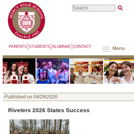
Skip
Search
to
main
content
PARENTS
STUDENTS
ALUMNAE
CONTACT
Menu
Published on 04/29/2026
Riveters 2026 States Success