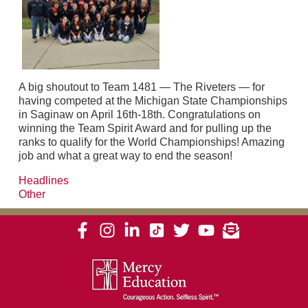
A big shoutout to Team 1481 — The Riveters — for
having competed at the Michigan State Championships
in Saginaw on April 16th-18th. Congratulations on
winning the Team Spirit Award and for pulling up the
ranks to qualify for the World Championships! Amazing
job and what a great way to end the season!
Headlines
Other