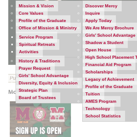
Mission & Vision
Discover Mercy
Core Values
Inquire
Profile of the Graduate
Apply Today
Office of Mission & Ministry
We Are Mercy Brochure
Girls' School Advantage
Service Program
Shadow a Student
Spiritual Retreats
Open House
Activities
High School Placement 
History & Traditions
Financial Aid Program
Prayer Request
Scholarships
Girls' School Advantage
Published on 03/11/2026
Legacy of Achievement
Diversity, Equity & Inclusion
Profile of the Graduate
Strategic Plan
Mothers' Club & Dads' Club Joint March 2026
Tuition
Board of Trustees
AMES Program
Technology
School Statistics