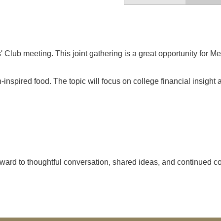
 Club meeting. This joint gathering is a great opportunity for
-inspired food. The topic will focus on college financial insight
ward to thoughtful conversation, shared ideas, and continued col