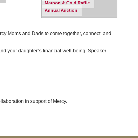
Maroon & Gold Raffle
Annual Auction
 Mercy Moms and Dads to come together, connect, and
 and your daughter’s financial well-being. Speaker
laboration in support of Mercy.