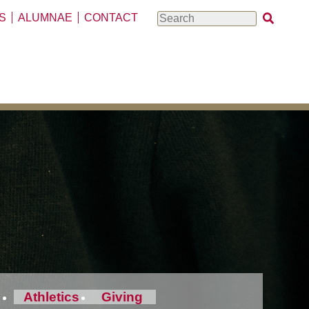
S
ALUMNAE
CONTACT
Search
Athletics
Giving