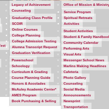
Legacy of Achievement
Office of Mission & Ministr
Counseling
Service Program
Graduating Class Profile
Spiritual Retreats
SCOIR
Activities
Online Courses
Student Activities
College Planning
Student & Family Handboo
College Admission Testing
Community Calendar
Test
Alumna Transcript Request
Performing Arts
Graduation Verification
Visual Arts
Powerschool
Messenger School News
Schoology
Marlins Making Headlines
Curriculum & Grading
Cafeteria
 Meeting
Course Planning Guide
Photo Gallery
Honors & Accolades
Counseling
McAuley Academic Center*
Social Media
AMES Program
Announcements
Book Purchasing & Selling
Newsprint
Transportation