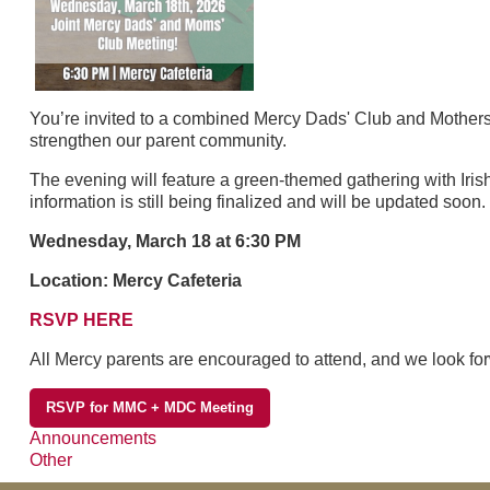
You’re invited to a combined Mercy Dads' Club and Mothers'
strengthen our parent community.
The evening will feature a green-themed gathering with Irish
information is still being finalized and will be updated soon.
Wednesday, March 18 at 6:30 PM
Location: Mercy Cafeteria
RSVP HERE
All Mercy parents are encouraged to attend, and we look for
RSVP for MMC + MDC Meeting
Announcements
Other