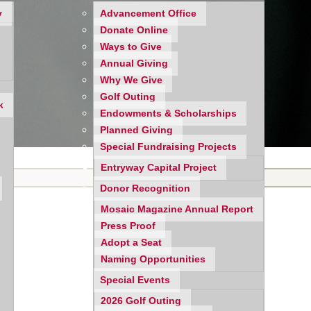
y
Advancement Office
Donate Online
Ways to Give
Annual Giving
Why We Give
Golf Outing
k
Endowments & Scholarships
Planned Giving
Special Fundraising Projects
Entryway Capital Project
Donor Recognition
Mosaic Magazine Annual Report
Press Proof
Adopt a Seat
Naming Opportunities
Special Events
2026 Golf Outing