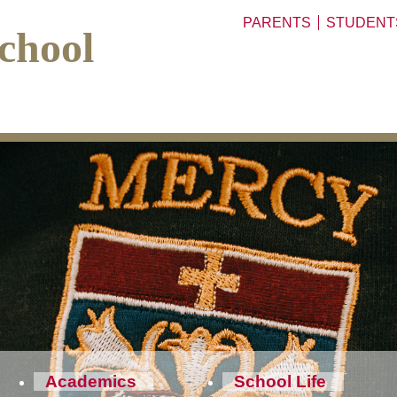
PARENTS
STUDENT
chool
Academics
School Life